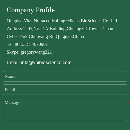
Company Profile
Qingdao Vital Nutraceutical Ingredients BioScience Co.,Ltd
Address:1205,No.21A Building,Chuangzhi Tower,Tianan
Cyber Park,Chunyang Rd,Qingdao,China
Tel: 86-532-84670961
Skype: gregorywang321
Email: info@vnibioscience.com