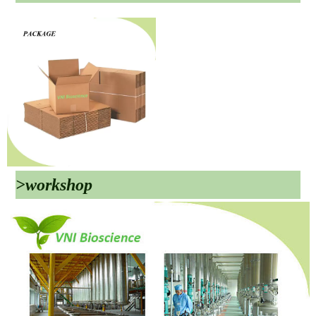
>workshop