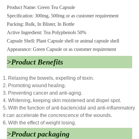
Product Name: Green Tea Capsule
Specification: 300mg, 500mg or as customer requirement
Packing: Bulk, In Blister, In Bottle
Active Ingredient: Tea Polyphenols 50%
Capsule Shell: Plant Capsule shell or animal capsule shell
Appearance: Green Capsule or as customer requirement
>Product Benefits
1. Relaxing the bowels, expelling of toxin.
2. Promoting wound healing.
3. Preventing cancer and anti-aging.
4. Whitening, keeping skin moistened and dispel spot.
5. With the function of anti-bactericidal and anti-inflammatory
it can accelerate the concrescence of the wounds.
6. With the effect of weight losing.
>Product packaging