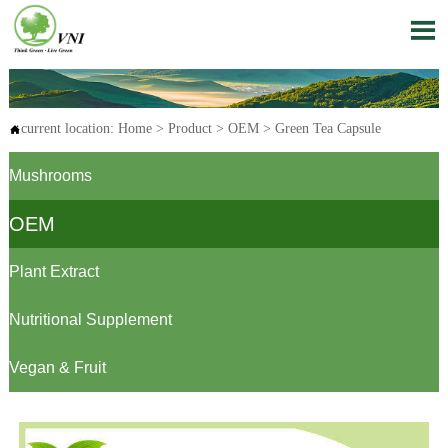

current location:
Home
>
Product
>
OEM
>
Green Tea Capsule

Mushrooms
OEM
Plant Extract
Nutritional Supplement
Vegan & Fruit