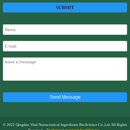
SUBMIT
Send Message
© 2021 Qingdao Vital Nutraceutical Ingredients BioScience Co.,Ltd All Rights