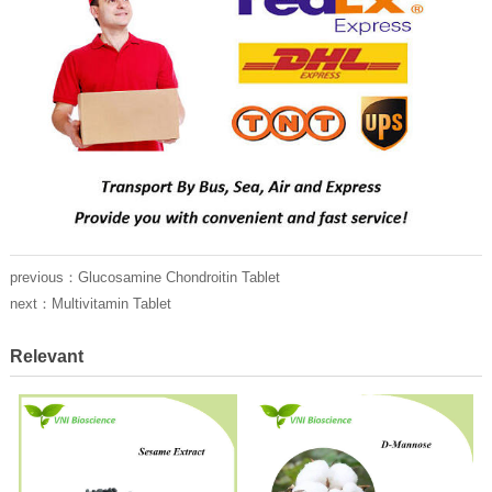
previous：
Glucosamine Chondroitin Tablet
next：
Multivitamin Tablet
Relevant