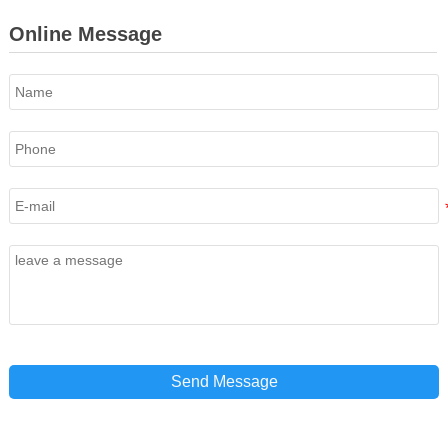
Online Message
Send Message