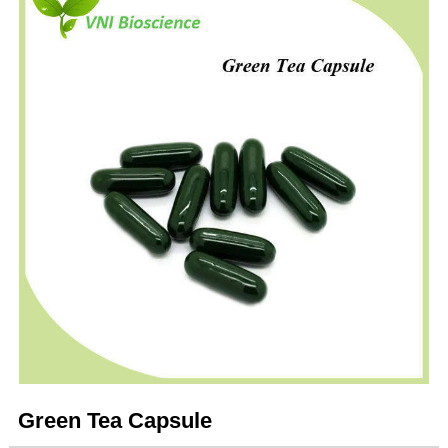
Green Tea Capsule