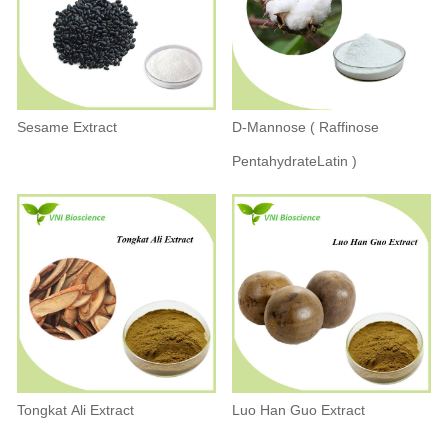
Sesame Extract
D-Mannose ( Raffinose
PentahydrateLatin )
Tongkat Ali Extract
Luo Han Guo Extract