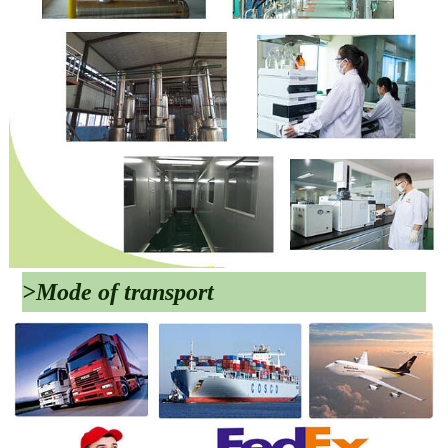
>Mode of transport