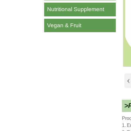
Nutritional Supplement
Vegan & Fruit
‹
>P
Prod
1. E