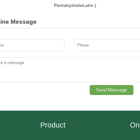
PentahydrateLatin )
line Message
Send Message
Product
On