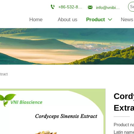


+86-532-84670961
info@vnibioscience.com
Home
About us
Product
News

tract
Cord
Extr
Product n
Latin nam