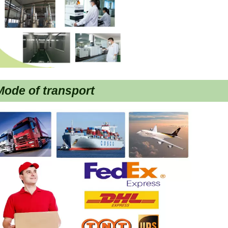
ode of transport