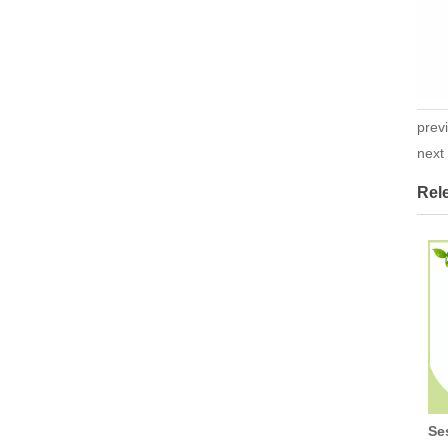
prev
nex
Rel
Se