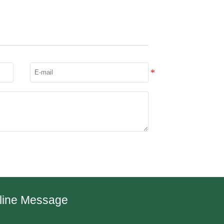
line Message