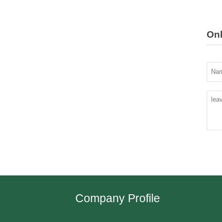
On
Company Profile