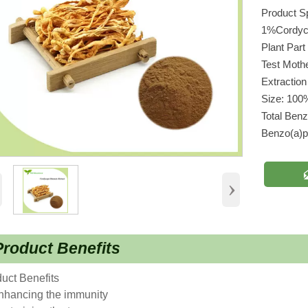
Product S
1%Cordyc
Plant Par
Test Moth
Extraction
Size: 100
Total Ben
Benzo(a)
›
roduct Benefits
uct Benefits
nhancing the immunity