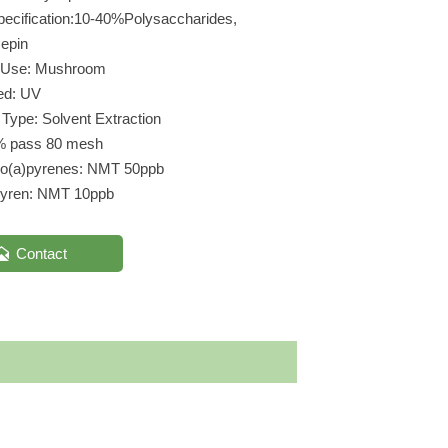
pecification:10-40%Polysaccharides,
epin
t Use: Mushroom
ed: UV
 Type: Solvent Extraction
% pass 80 mesh
zo(a)pyrenes: NMT 50ppb
pyren: NMT 10ppb

Contact