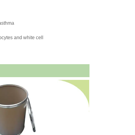
 asthma
rocytes and white cell