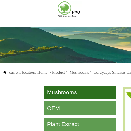
current location:
Home
>
Product
>
Mushrooms
>
Cordyceps Sinensis Ex

Mushrooms
OEM
Plant Extract