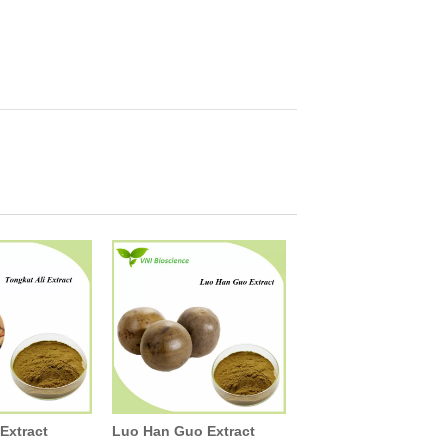
 Extract
Luo Han Guo Extract