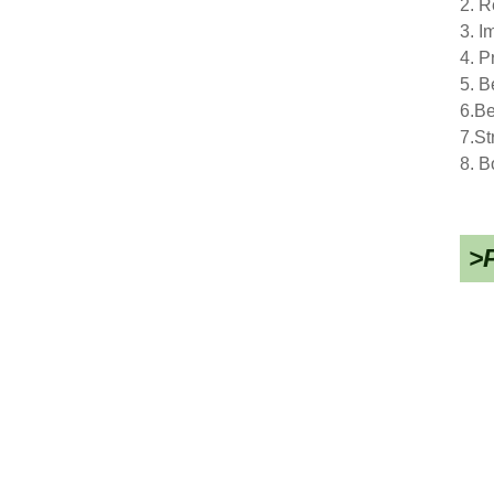
2. R
3. I
4. P
5. B
6.Be
7.St
8. B
>