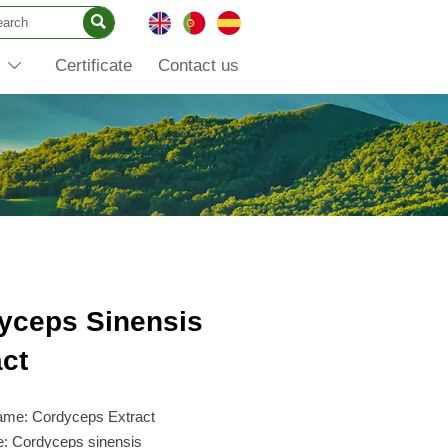

Certificate
Contact us

yceps Sinensis
act
ame: Cordyceps Extract
e: Cordyceps sinensis