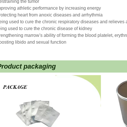
estraining the tumor
mproving athletic performance by increasing energy
rotecting heart from anoxic diseases and arrhythmia
eing used to cure the chronic respiratory diseases and relieves
ing used to cure the chronic disease of kidney
rengthening marrow's ability of forming the blood platelet, eryth
oosting libido and sexual function
Product packaging