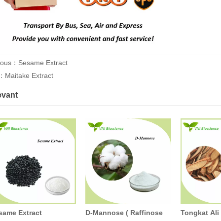
ious：
Sesame Extract
t：
Maitake Extract
evant
same Extract
D-Mannose ( Raffinose
Tongkat Ali