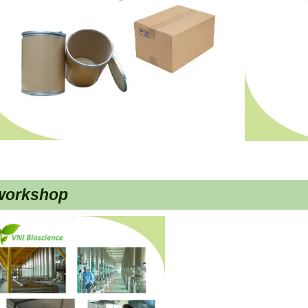
workshop