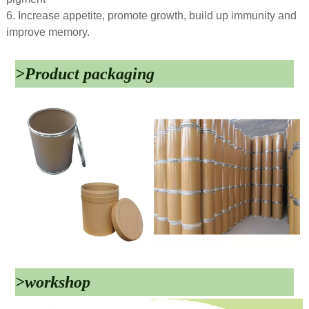
6. Increase appetite, promote growth, build up immunity and
improve memory.
>Product packaging
>workshop