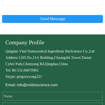
Send Message
Company Profile
Qingdao Vital Nutraceutical Ingredients BioScience Co.,Ltd
Address:1205,No.21A Building,Chuangzhi Tower,Tianan
Cyber Park,Chunyang Rd,Qingdao,China
Tel: 86-532-84670961
Skype: gregorywang321
Email: info@vnibioscience.com