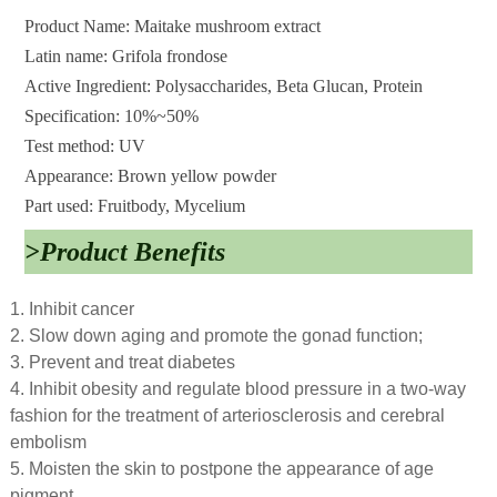
Product Name: Maitake mushroom extract
Latin name: Grifola frondose
Active Ingredient: Polysaccharides, Beta Glucan, Protein
Specification: 10%~50%
Test method: UV
Appearance: Brown yellow powder
Part used: Fruitbody, Mycelium
>Product Benefits
1. Inhibit cancer
2. Slow down aging and promote the gonad function;
3. Prevent and treat diabetes
4. Inhibit obesity and regulate blood pressure in a two-way
fashion for the treatment of arteriosclerosis and cerebral
embolism
5. Moisten the skin to postpone the appearance of age
pigment