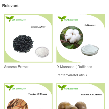
Relevant
Sesame Extract
D-Mannose ( Raffinose
PentahydrateLatin )