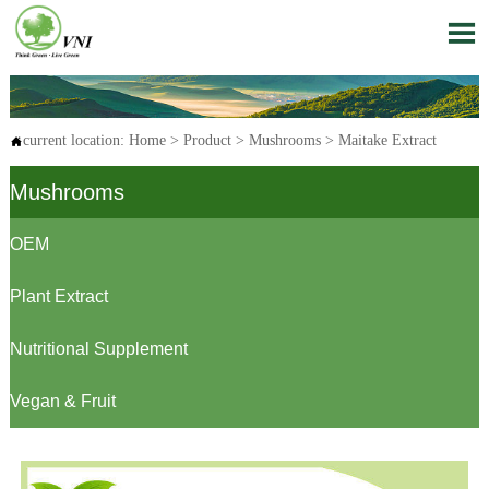

current location:
Home
>
Product
>
Mushrooms
>
Maitake Extract

Mushrooms
OEM
Plant Extract
Nutritional Supplement
Vegan & Fruit