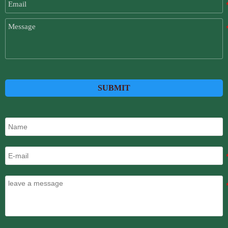
SUBMIT