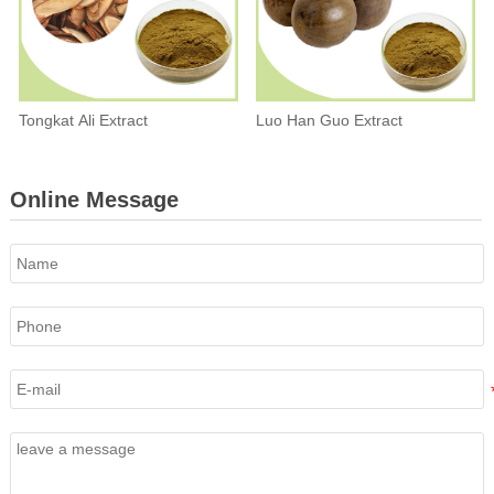
Tongkat Ali Extract
Luo Han Guo Extract
Online Message