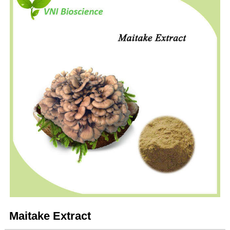
Maitake Extract