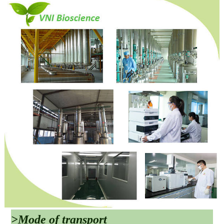
>Mode of transport