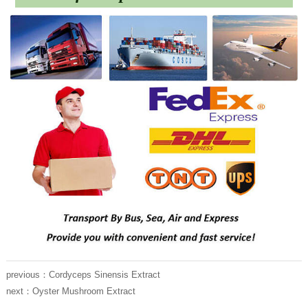
previous：
Cordyceps Sinensis Extract
next：
Oyster Mushroom Extract